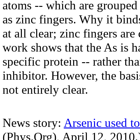
atoms -- which are grouped
as zinc fingers. Why it bind
at all clear; zinc fingers a
work shows that the As is ha
specific protein -- rather t
inhibitor. However, the basis
not entirely clear.
News story:
Arsenic used to
(Phys.Org), April 12, 2010.