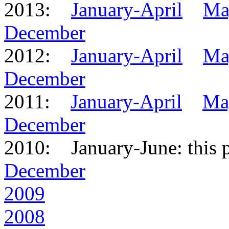
2013:
January-April
Ma
December
2012:
January-April
Ma
December
2011:
January-April
Ma
December
2010: January-June: this 
December
2009
2008