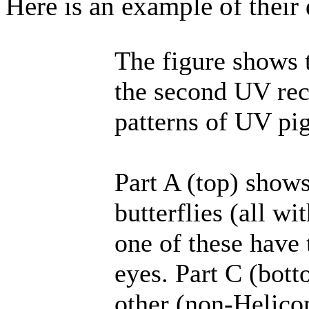
Here is an example of their d
The figure shows t
the second UV rece
patterns of UV pig
Part A (top) shows
butterflies (all wi
one of these have 
eyes. Part C (bott
other (non-Helicon