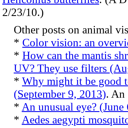
2/23/10.)
Other posts on animal vis
*
Color vision: an overv
*
How can the mantis shr
UV? They use filters (Au
*
Why might it be good to
(September 9, 2013)
. An 
*
An unusual eye? (June 
*
Aedes aegypti mosquito