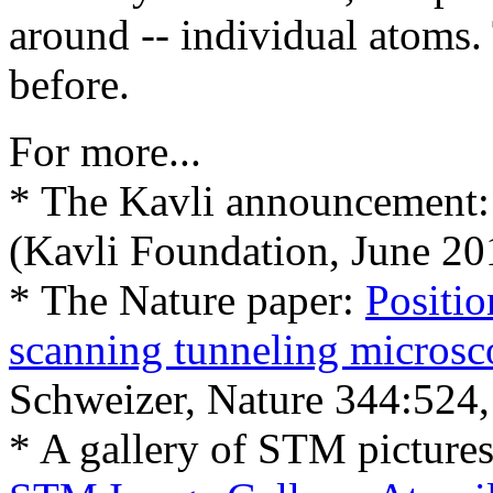
around -- individual atoms.
before.
For more...
* The Kavli announcement
(Kavli Foundation, June 20
* The Nature paper:
Positio
scanning tunneling microsc
Schweizer, Nature 344:524,
* A gallery of STM picture