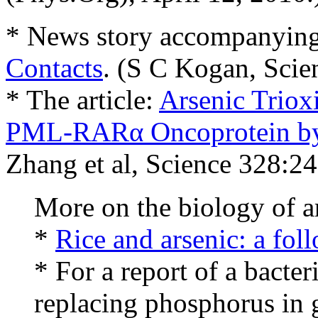
* News story accompanying 
Contacts
. (S C Kogan, Scie
* The article:
Arsenic Trioxi
PML-RARα Oncoprotein by
Zhang et al, Science 328:24
More on the biology of a
*
Rice and arsenic: a fol
* For a report of a bacte
replacing phosphorus in 