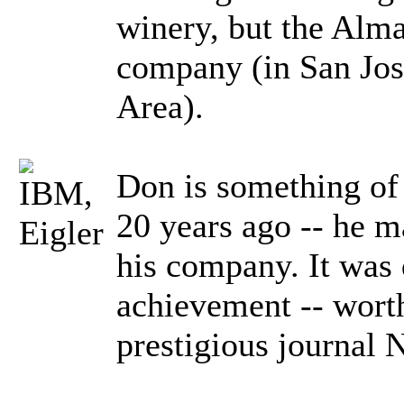
winery, but the Alm
company (in San Jose
Area).
Don is something of
20 years ago -- he m
his company. It was q
achievement -- worth
prestigious journal 