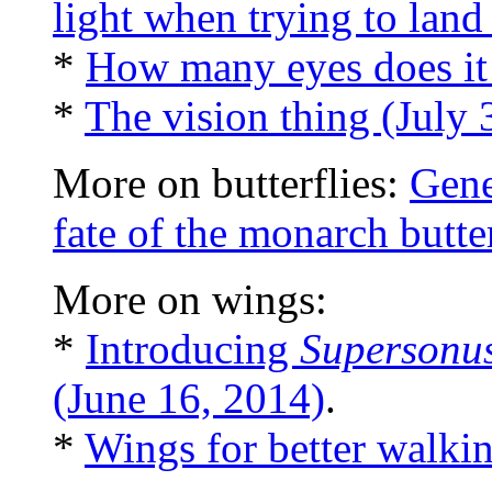
light when trying to lan
*
How many eyes does it
*
The vision thing (July 
More on butterflies:
Gene
fate of the monarch butte
More on wings:
*
Introducing
Supersonu
(June 16, 2014)
.
*
Wings for better walki