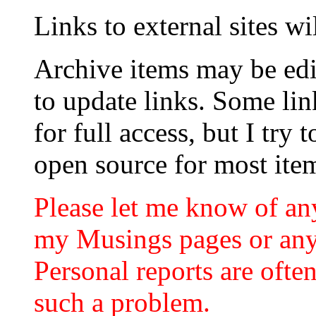
Links to external sites w
Archive items may be edi
to update links. Some lin
for full access, but I try 
open source for most ite
Please let me know of an
my Musings pages or any
Personal reports are often
such a problem.