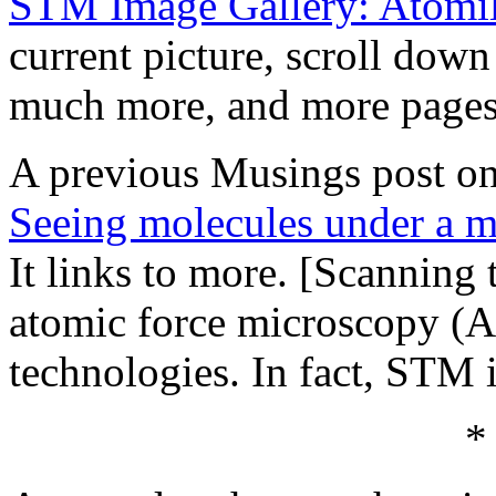
STM Image Gallery: Atomi
current picture, scroll down
much more, and more pages 
A previous Musings post on
Seeing molecules under a m
It links to more. [Scannin
atomic force microscopy (A
technologies. In fact, STM 
*