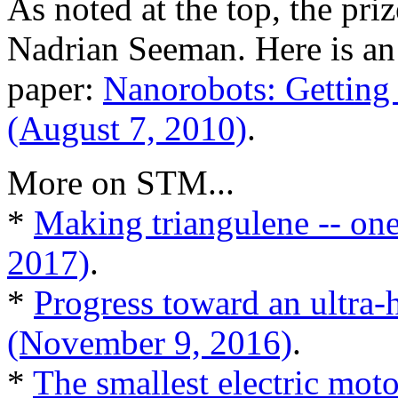
As noted at the top, the pr
Nadrian Seeman. Here is an
paper:
Nanorobots: Getting
(August 7, 2010)
.
More on STM...
*
Making triangulene -- one
2017)
.
*
Progress toward an ultra-
(November 9, 2016)
.
*
The smallest electric mot