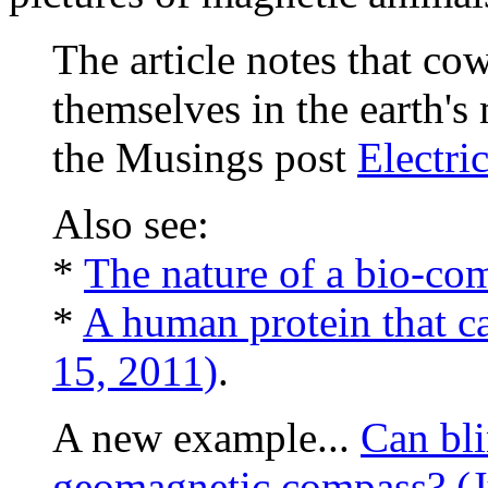
The article notes that co
themselves in the earth's 
the Musings post
Electri
Also see:
*
The nature of a bio-co
*
A human protein that ca
15, 2011)
.
A new example...
Can bli
geomagnetic compass? (J