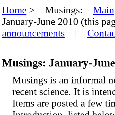
Home
> Musings:
Main
January-June 2010 (this 
announcements
|
Contac
Musings: January-June 
Musings is an informal n
recent science. It is inte
Items are posted a few ti
Introduction, listed belo