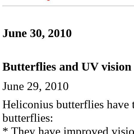
June 30, 2010
Butterflies and UV vision
June 29, 2010
Heliconius butterflies have 
butterflies:
* They have improved vision