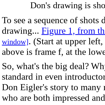
Don's drawing is sho
To see a sequence of shots 
drawing...
Figure 1, from t
. (Start at upper lef
window]
above is frame f, at the lowe
So, what's the big deal? Wh
standard in even introducto
Don Eigler's story to many
who are both impressed an