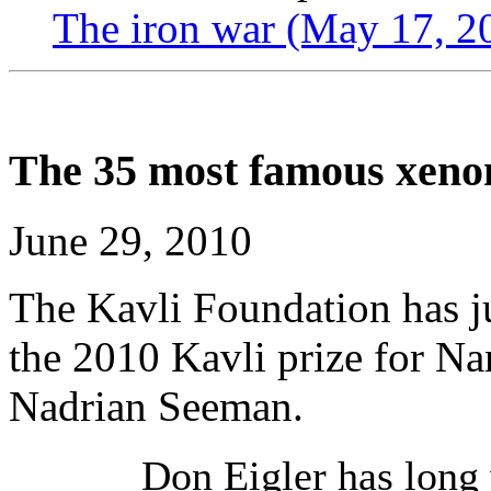
The iron war (May 17, 2
The 35 most famous xeno
June 29, 2010
The Kavli Foundation has j
the 2010 Kavli prize for Na
Nadrian Seeman.
Don Eigler has long