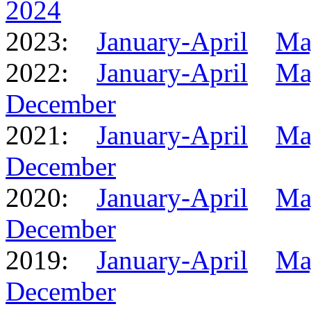
2024
2023:
January-April
Ma
2022:
January-April
Ma
December
2021:
January-April
Ma
December
2020:
January-April
Ma
December
2019:
January-April
Ma
December