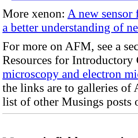
More xenon:
A new sensor f
a better understanding of n
For more on AFM, see a sec
Resources for Introductory
microscopy and electron 
the links are to galleries o
list of other Musings post