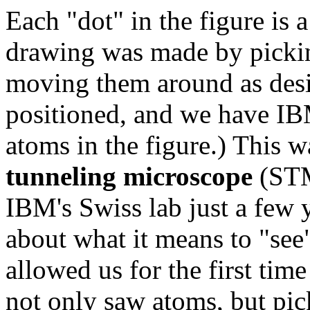
Each "dot" in the figure is 
drawing was made by pickin
moving them around as desi
positioned, and we have IBM
atoms in the figure.) This 
tunneling microscope
(STM
IBM's Swiss lab just a few y
about what it means to "se
allowed us for the first time
not only saw atoms, but p