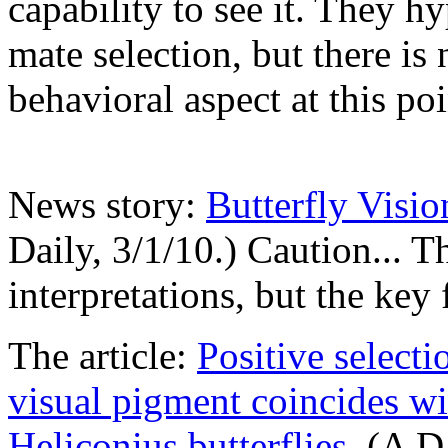
capability to see it. They hy
mate selection, but there is
behavioral aspect at this poi
News story:
Butterfly Visi
Daily, 3/1/10.) Caution... T
interpretations, but the key f
The article:
Positive selecti
visual pigment coincides w
Heliconius butterflies
. (A D