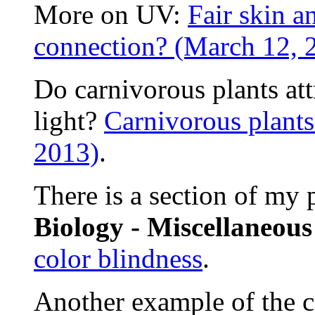
More on UV:
Fair skin a
connection? (March 12, 
Do carnivorous plants att
light?
Carnivorous plants
2013)
.
There is a section of my
Biology - Miscellaneou
color blindness
.
Another example of the co