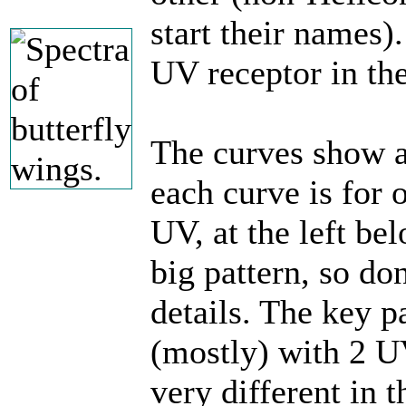
start their names)
UV receptor in the
The curves show a
each curve is for 
UV, at the left be
big pattern, so don
details. The key pa
(mostly) with 2 U
very different in t