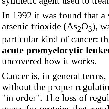
synthetic agent used to trea
In 1992 it was found that a
arsenic trioxide (As
O
), w
2
3
particular kind of cancer: 
acute promyelocytic leuk
uncovered how it works.
Cancer is, in general terms,
without the proper regulatio
"in order". The loss of regu
genes for proteins that regu