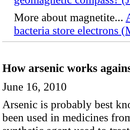
More about magnetite...
bacteria store electrons 
How arsenic works agains
June 16, 2010
Arsenic is probably best kn
been used in medicines from 