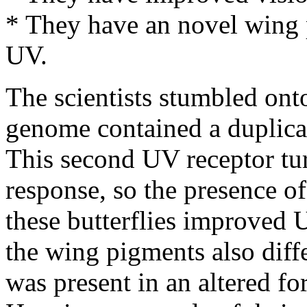
* They have an novel wing p
UV.
The scientists stumbled ont
genome contained a duplicat
This second UV receptor tur
response, so the presence o
these butterflies improved 
the wing pigments also dif
was present in an altered f