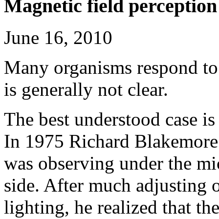
Magnetic field perception
June 16, 2010
Many organisms respond to 
is generally not clear.
The best understood case is
In 1975 Richard Blakemore 
was observing under the mi
side. After much adjusting o
lighting, he realized that th