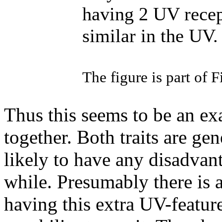
having 2 UV recep
similar in the UV.
The figure is part of F
Thus this seems to be an ex
together. Both traits are gen
likely to have any disadvant
while. Presumably there is a
having this extra UV-featur