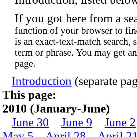
If you got here from a se
function of your browser to fin
is an exact-text-match search, so
term or phrase. You may get an
page.
Introduction
(separate pag
This page:
2010 (January-June)
June 30
June 9
June 2
May 5
April 28
April 2