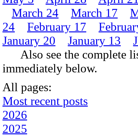
March 24
March 17
M
24
February 17
Februar
January 20
January 13
Also see the complete lis
immediately below.
All pages:
Most recent posts
2026
2025