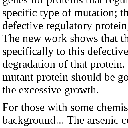
specific type of mutation; t
defective regulatory protei
The new work shows that t
specifically to this defectiv
degradation of that protein. 
mutant protein should be goo
the excessive growth.
For those with some chemis
background... The arsenic 