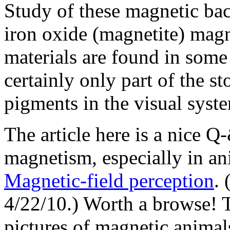
Study of these magnetic bac
iron oxide (magnetite) magn
materials are found in some 
certainly only part of the st
pigments in the visual syste
The article here is a nice Q
magnetism, especially in an
Magnetic-field perception
.
4/22/10.) Worth a browse! T
pictures of magnetic animal