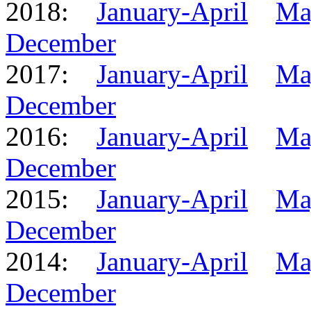
2018:
January-April
Ma
December
2017:
January-April
Ma
December
2016:
January-April
Ma
December
2015:
January-April
Ma
December
2014:
January-April
Ma
December