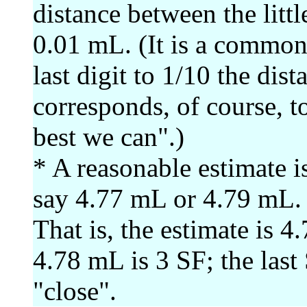
distance between the little
0.01 mL. (It is a common 
last digit to 1/10 the dis
corresponds, of course, t
best we can".)
* A reasonable estimate 
say 4.77 mL or 4.79 mL.
That is, the estimate is 
4.78 mL is 3 SF; the last 
"close".