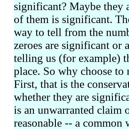
significant? Maybe they 
of them is significant. Th
way to tell from the num
zeroes are significant or 
telling us (for example) t
place. So why choose to 
First, that is the conserv
whether they are significa
is an unwarranted claim o
reasonable -- a common w