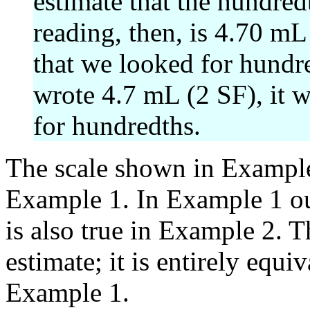
estimate that the hundred
reading, then, is 4.70 mL
that we looked for hundr
wrote 4.7 mL (2 SF), it w
for hundredths.
The scale shown in Example 
Example 1. In Example 1 ou
is also true in Example 2. T
estimate; it is entirely equiv
Example 1.