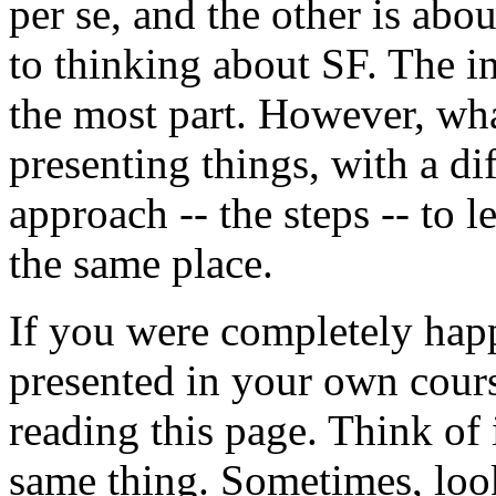
per se, and the other is abou
to thinking about SF. The i
the most part. However, wha
presenting things, with a dif
approach -- the steps -- to 
the same place.
If you were completely hap
presented in your own cour
reading this page. Think of 
same thing. Sometimes, look