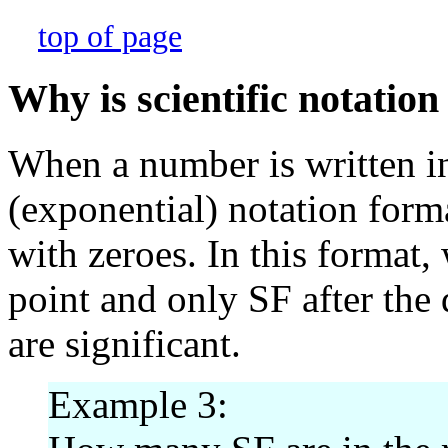
top of page
Why is scientific notation
When a number is written in
(exponential) notation form
with zeroes. In this format,
point and only SF after the 
are significant.
Example 3: