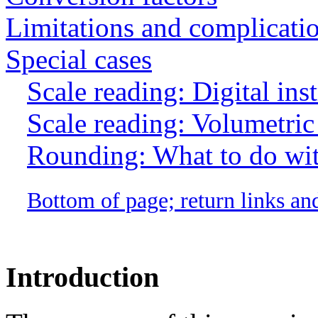
Limitations and complicati
Special cases
Scale reading: Digital ins
Scale reading: Volumetric 
Rounding: What to do with
Bottom of page; return links an
Introduction