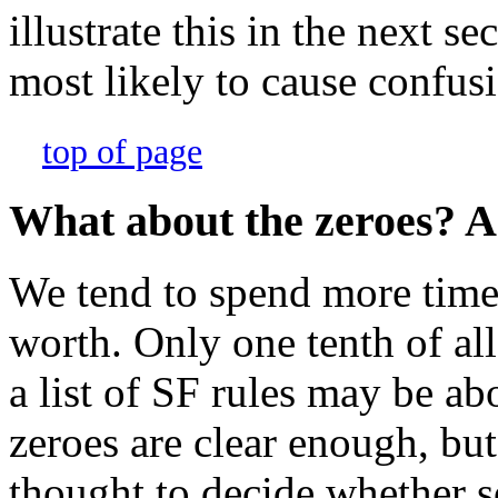
illustrate this in the next se
most likely to cause confus
top of page
What about the zeroes? Ar
We tend to spend more time o
worth. Only one tenth of all 
a list of SF rules may be ab
zeroes are clear enough, but 
thought to decide whether s