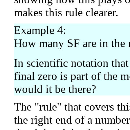
makes this rule clearer.
Example 4:
How many SF are in the
In scientific notation tha
final zero is part of the 
would it be there?
The "rule" that covers th
the right end of a number