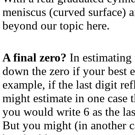
meniscus (curved surface) a
beyond our topic here.
A final zero?
In estimating t
down the zero if your best e
example, if the last digit r
might estimate in one case t
you would write 6 as the las
But you might (in another ca