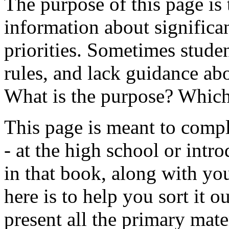
The purpose of this page is 
information about significan
priorities. Sometimes stud
rules, and lack guidance ab
What is the purpose? Which
This page is meant to comp
- at the high school or intro
in that book, along with yo
here is to help you sort it o
present all the primary mate