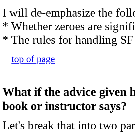
I will de-emphasize the fol
* Whether zeroes are signifi
* The rules for handling SF 
top of page
What if the advice given 
book or instructor says?
Let's break that into two pa