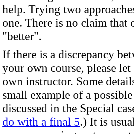
help. Trying two approaches
one. There is no claim that 
"better".
If there is a discrepancy b
your own course, please let
own instructor. Some details
small example of a possible 
discussed in the Special ca
do with a final 5
.) It is us