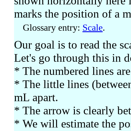
shown horizontally here 
marks the position of a 
Glossary entry:
Scale
.
Our goal is to read the sc
Let's go through this in de
* The numbered lines are
* The little lines (betwe
mL apart.
* The arrow is clearly b
* We will estimate the po