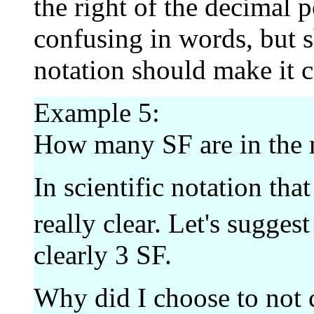
the right of the decimal 
confusing in words, but s
notation should make it c
Example 5:
How many SF are in the
In scientific notation that 
really clear. Let's suggest
clearly 3 SF.
Why did I choose to not 