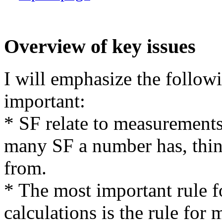
Overview of key issues
I will emphasize the follow
important:
* SF relate to measurement
many SF a number has, thi
from.
* The most important rule 
calculations is the rule for 