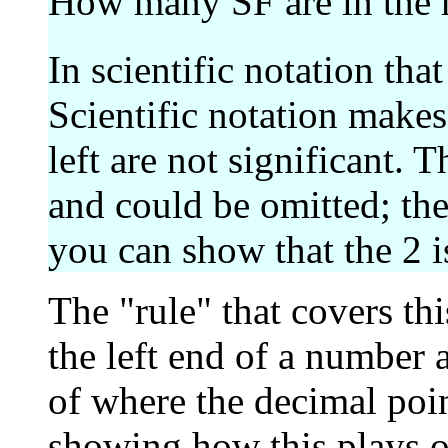
How many SF are in the
In scientific notation tha
Scientific notation makes 
left are not significant. T
and could be omitted; the
you can show that the 2 i
The "rule" that covers th
the left end of a number a
of where the decimal poin
showing how this plays ou