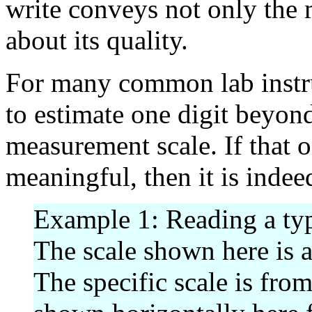
write conveys not only the
about its quality.
For many common lab instru
to estimate one digit beyon
measurement scale. If that 
meaningful, then it is indeed
Example 1: Reading a typ
The scale shown here is a
The specific scale is fro