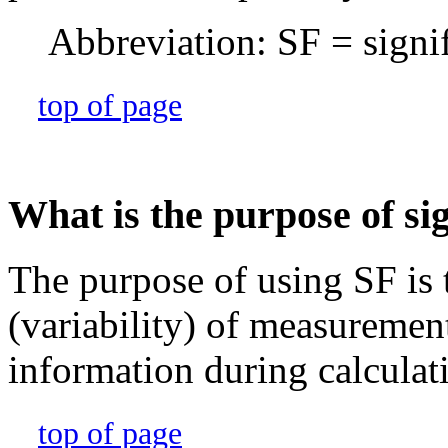
Abbreviation: SF = signif
top of page
What is the purpose of sig
The purpose of using SF is t
(variability) of measuremen
information during calculat
top of page