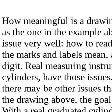
How meaningful is a drawin
as the one in the example ab
issue very well: how to read
the marks and labels mean, 
digit. Real measuring instr
cylinders, have those issues
there may be other issues tha
the drawing above, the goal 
With a real graduated cylin