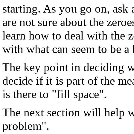
starting. As you go on, ask
are not sure about the zeroe
learn how to deal with the 
with what can seem to be a 
The key point in deciding wh
decide if it is part of the m
is there to "fill space".
The next section will help 
problem".