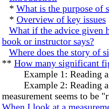
*
What is the purpose of s
*
Overview of key issues
What if the advice given 
book or instructor says?
Where does the story of si
**
How many significant fi
Example 1: Reading a ty
Example 2: Reading a typ
measurement seems to be "ri
When I look at a measureme