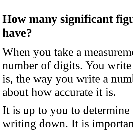
How many significant fig
have?
When you take a measuremen
number of digits. You write 
is, the way you write a nu
about how accurate it is.
It is up to you to determin
writing down. It is importa