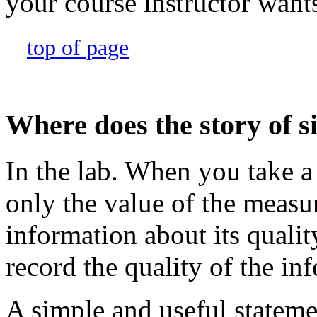
your course instructor want
top of page
Where does the story of si
In the lab. When you take 
only the value of the measu
information about its quali
record the quality of the in
A simple and useful statemen