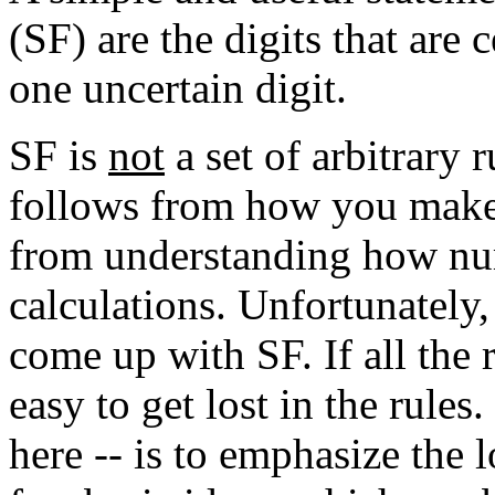
(SF) are the digits that are
one uncertain digit.
SF is
not
a set of arbitrary 
follows from how you make
from understanding how n
calculations. Unfortunately, 
come up with SF. If all the r
easy to get lost in the rules
here -- is to emphasize the 