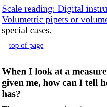
Scale reading: Digital inst
Volumetric pipets or volume
special cases.
top of page
When I look at a measure
given me, how can I tell h
has?