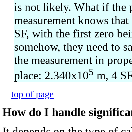
is not likely. What if th
measurement knows that 
SF, with the first zero be
somehow, they need to sa
the measurement in proper 
5
place: 2.340x10
m, 4 SF
top of page
How do I handle significan
It depends on the type of c