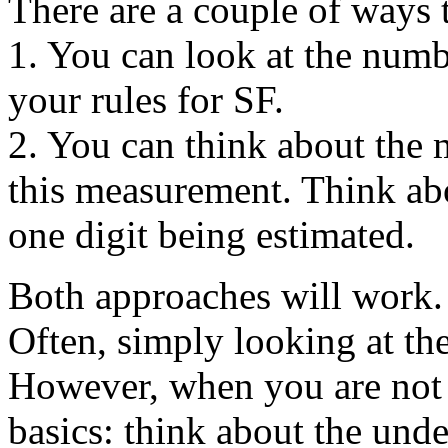
There are a couple of ways 
1. You can look at the numb
your rules for SF.
2. You can think about the 
this measurement. Think ab
one digit being estimated.
Both approaches will work. 
Often, simply looking at the
However, when you are not s
basics: think about the und