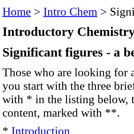
Home
>
Intro Chem
> Sign
Introductory Chemistr
Significant figures - a b
Those who are looking for a 
you start with the three bri
with * in the listing below,
content, marked with **.
*
Introduction