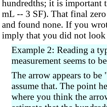
hundredths; it is important t
mL -- 3 SF). That final zer
and found none. If you wrot
imply that you did not look
Example 2: Reading a typ
measurement seems to be "
The arrow appears to be "r
assume that. The point her
where you think the arrow