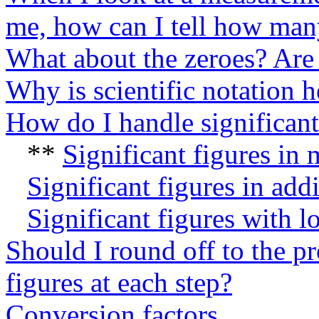
me, how can I tell how many 
What about the zeroes? Are 
Why is scientific notation h
How do I handle significant 
**
Significant figures in 
Significant figures in add
Significant figures with l
Should I round off to the p
figures at each step?
Conversion factors