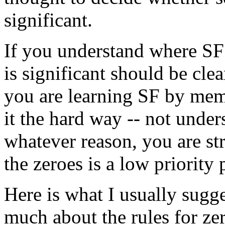
significant.
If you understand where SF
is significant should be clear
you are learning SF by memo
it the hard way -- not under
whatever reason, you are st
the zeroes is a low priority
Here is what I usually sugge
much about the rules for ze