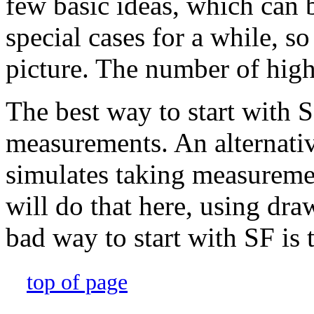
few basic ideas, which can b
special cases for a while, s
picture. The number of high 
The best way to start with SF
measurements. An alternative
simulates taking measuremen
will do that here, using dr
bad way to start with SF is to
top of page